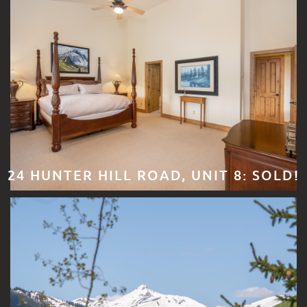
24 HUNTER HILL ROAD, UNIT 8: SOLD!