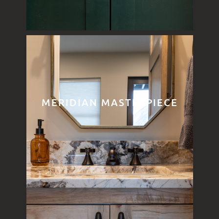
MERIDIAN MASTERPIECE