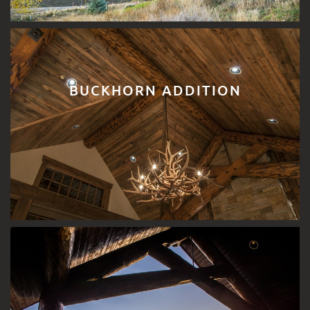
BUCKHORN ADDITION