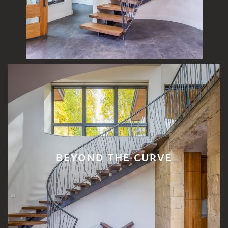
BEYOND THE CURVE