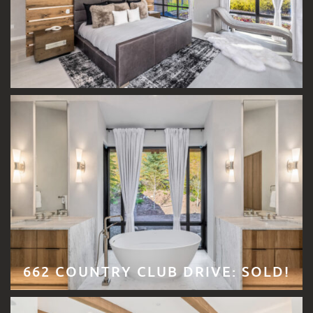
662 COUNTRY CLUB DRIVE: SOLD!