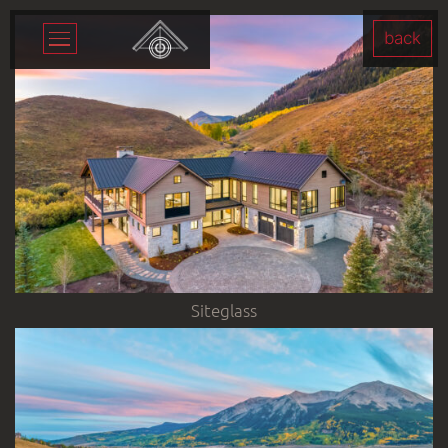
back
Siteglass