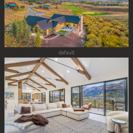
default