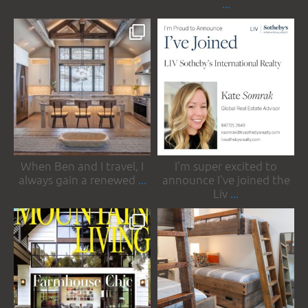
...
somrakinteriors
somrakinteriors
Apr 18
Mar 31
When Ben and I travel, I
I'm super excited to
always gain a renewed
...
announce I've joined the
Liv
...
somrakinteriors
somrakinteriors