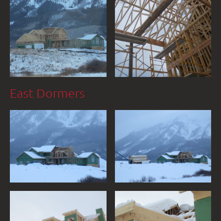
East Dormers