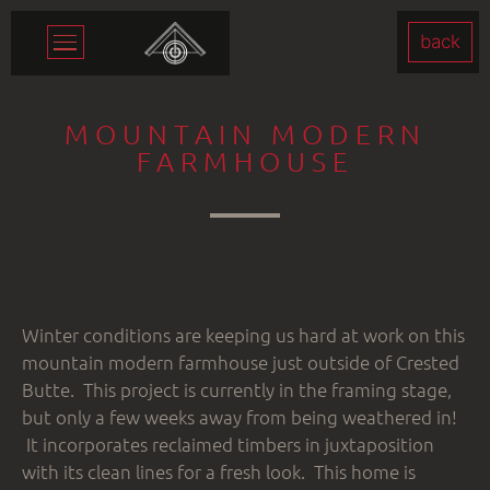
back
MOUNTAIN MODERN
FARMHOUSE
Winter conditions are keeping us hard at work on this
mountain modern farmhouse just outside of Crested
Butte. This project is currently in the framing stage,
but only a few weeks away from being weathered in!
It incorporates reclaimed timbers in juxtaposition
with its clean lines for a fresh look. This home is