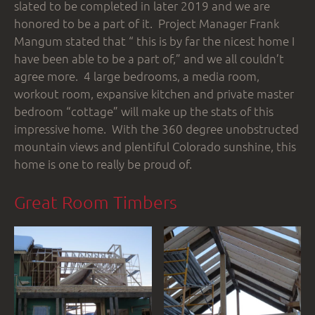
slated to be completed in later 2019 and we are
honored to be a part of it. Project Manager Frank
Mangum stated that “ this is by far the nicest home I
have been able to be a part of,” and we all couldn’t
agree more. 4 large bedrooms, a media room,
workout room, expansive kitchen and private master
bedroom “cottage” will make up the stats of this
impressive home. With the 360 degree unobstructed
mountain views and plentiful Colorado sunshine, this
home is one to really be proud of.
Great Room Timbers