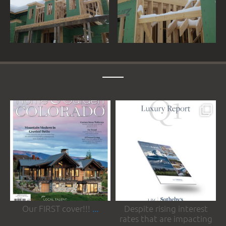
somrakinteriors
somrakinteriors
May 19
May 4
Our FIRST cover!!!
...
Despite rising interest
rates that are impacting