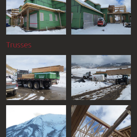
Trusses