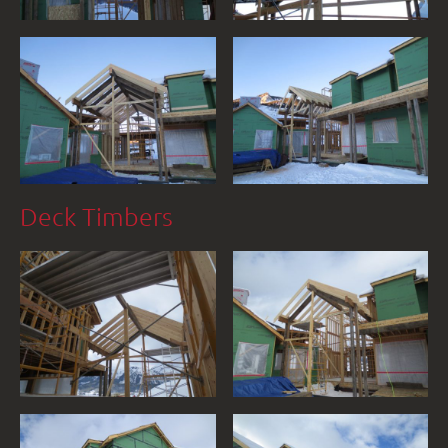
Deck Timbers